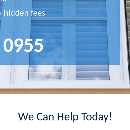
o hidden fees
 0955
We Can Help Today!