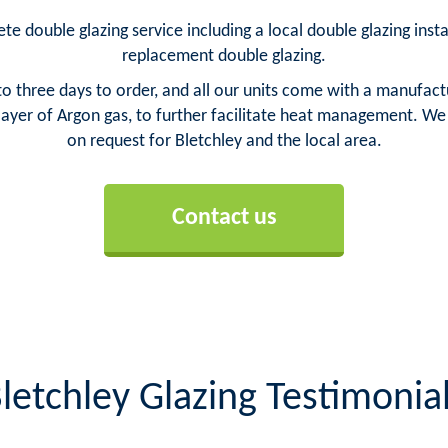
te double glazing service including a local double glazing insta
replacement double glazing.
o three days to order, and all our units come with a manufact
yer of Argon gas, to further facilitate heat management. We ca
on request for Bletchley and the local area.
Contact us
letchley Glazing Testimonia