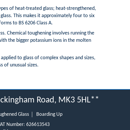
pes of heat-treated glass; heat-strengthened,
glass. This makes it approximately four to six
nforms to BS 6206 Class A.
lass. Chemical toughening involves running the
with the bigger potassium ions in the molten
 applied to glass of complex shapes and sizes,
ss of unusual sizes.
 Buckingham Road, MK3 5HL**
ughened Glass
Boarding Up
 VAT Number: 626613543