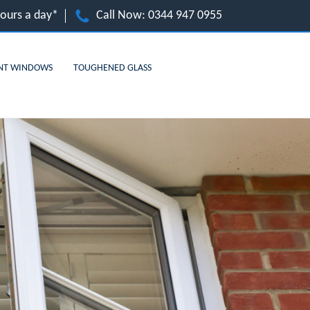
hours a day*
Call Now:
0344 947 0955
NT WINDOWS
TOUGHENED GLASS