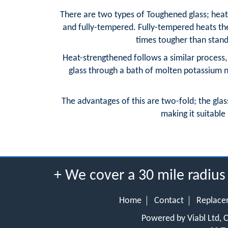
There are two types of Toughened glass; heat
and fully-tempered. Fully-tempered heats the 
times tougher than standa
Heat-strengthened follows a similar process, 
glass through a bath of molten potassium ni
The advantages of this are two-fold; the glas
making it suitable 
+ We cover a 30 mile radiu
Home
Contact
Replace
Powered by Viabl Ltd,