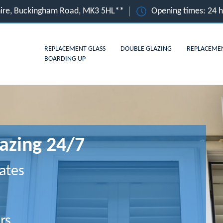
hire, Buckingham Road, MK3 5HL**
Opening times: 24 
REPLACEMENT GLASS
DOUBLE GLAZING
REPLACEME
BOARDING UP
azing 24/7
ates
rs