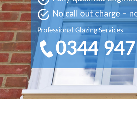
No call out charge – n
Professional Glazing Services
0344 947