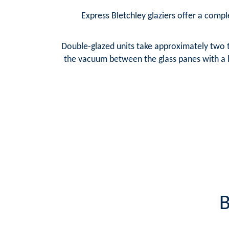
Express Bletchley glaziers offer a comple
Double-glazed units take approximately two t
the vacuum between the glass panes with a la
B