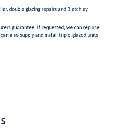
ller, double glazing repairs and Bletchley
urers guarantee. If requested, we can replace
n also supply and install triple-glazed units
ls