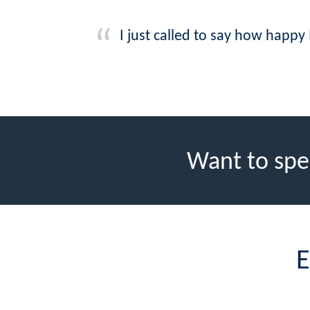
I just called to say how happy
Want to spe
E