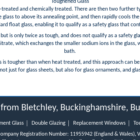
Toughened Glass
-treated and chemically treated. There are then two further ty
glass to above its annealing point, and then rapidly cools the 
rd float glass, enabling it to qualify as a safety glass that co
but is only twice as tough, and does not qualify as a safety g
trate, which exchanges the smaller sodium ions in the glass, 
bath.
s is tougher than when heat treated, and this approach can be
not just for glass sheets, but also for glass ornaments, and gla
s from Bletchley, Buckinghamshire,
ment Glass
Double Glazing
Replacement Windows
To
 Company Registration Number: 11955942 (England & Wales),