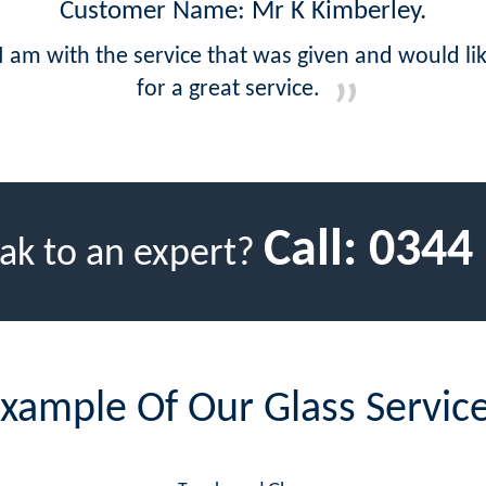
Customer Name: Mr K Kimberley.
 I am with the service that was given and would l
for a great service.
Call:
0344
ak to an expert?
xample Of Our Glass Servic