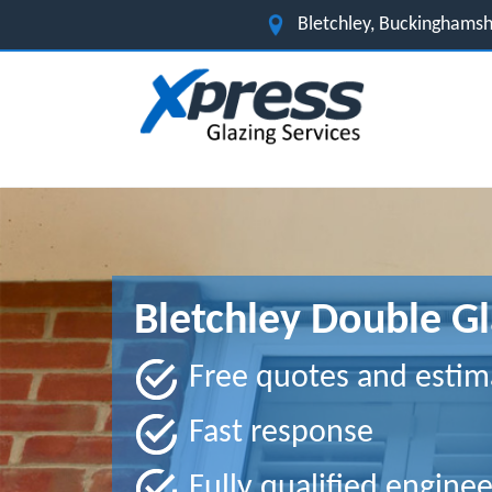
Bletchley, Buckinghams
Bletchley Double Gl
Free quotes and estim
Fast response
Fully qualified enginee