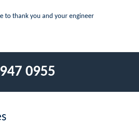
ike to thank you and your engineer
 947 0955
es